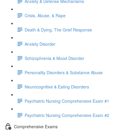
Anxiety & Defense Mechanisms
Crisis, Abuse, & Rape
Death & Dying, The Grief Response
Anxiety Disorder
Schizophrenia & Mood Disorder
Personality Disorders & Substance Abuse
Neurocognitive & Eating Disorders
Psychiatric Nursing Comprehensive Exam #1
Psychiatric Nursing Comprehensive Exam #2
Comprehensive Exams