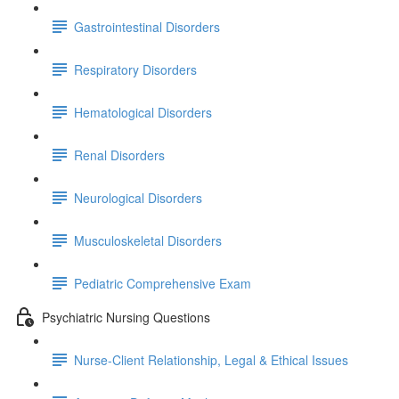
Gastrointestinal Disorders
Respiratory Disorders
Hematological Disorders
Renal Disorders
Neurological Disorders
Musculoskeletal Disorders
Pediatric Comprehensive Exam
Psychiatric Nursing Questions
Nurse-Client Relationship, Legal & Ethical Issues