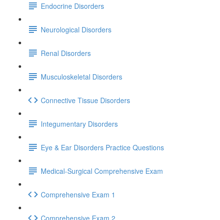
Endocrine Disorders
Neurological Disorders
Renal Disorders
Musculoskeletal Disorders
Connective Tissue Disorders
Integumentary Disorders
Eye & Ear Disorders Practice Questions
Medical-Surgical Comprehensive Exam
Comprehensive Exam 1
Comprehensive Exam 2