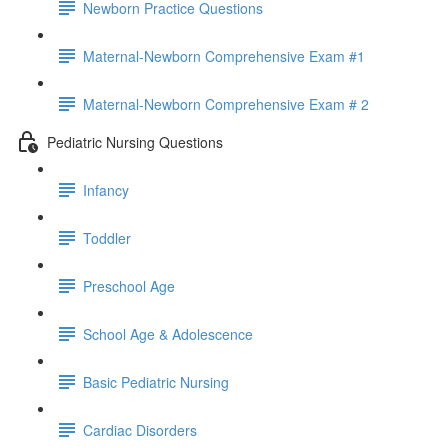
Newborn Practice Questions
Maternal-Newborn Comprehensive Exam #1
Maternal-Newborn Comprehensive Exam # 2
Pediatric Nursing Questions
Infancy
Toddler
Preschool Age
School Age & Adolescence
Basic Pediatric Nursing
Cardiac Disorders