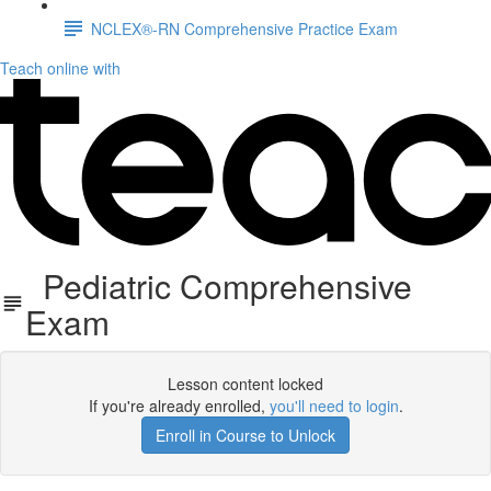
NCLEX®-RN Comprehensive Practice Exam
Teach online with
Pediatric Comprehensive
Exam
Lesson content locked
If you're already enrolled,
you'll need to login
.
Enroll in Course to Unlock