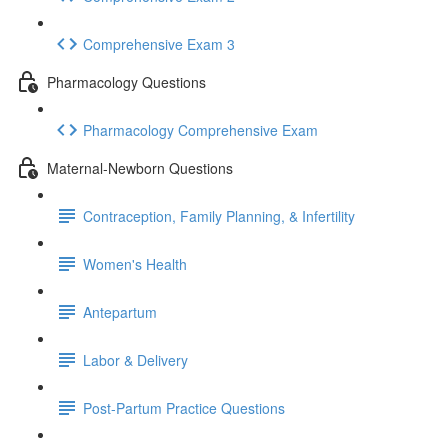
Comprehensive Exam 3
Pharmacology Questions
Pharmacology Comprehensive Exam
Maternal-Newborn Questions
Contraception, Family Planning, & Infertility
Women's Health
Antepartum
Labor & Delivery
Post-Partum Practice Questions