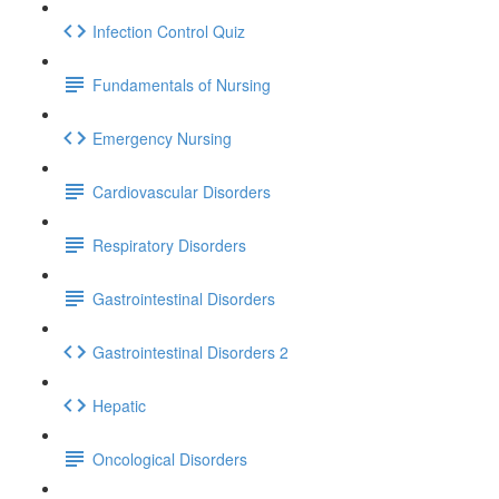
Infection Control Quiz
Fundamentals of Nursing
Emergency Nursing
Cardiovascular Disorders
Respiratory Disorders
Gastrointestinal Disorders
Gastrointestinal Disorders 2
Hepatic
Oncological Disorders