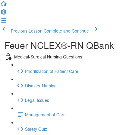
Previous Lesson
Complete and Continue
Feuer NCLEX®-RN QBank
Medical-Surgical Nursing Questions
Prioritization of Patient Care
Disaster Nursing
Legal Issues
Management of Care
Safety Quiz