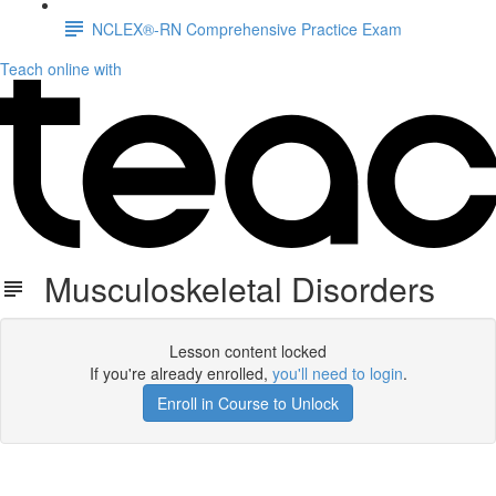
NCLEX®-RN Comprehensive Practice Exam
Teach online with
Musculoskeletal Disorders
Lesson content locked
If you're already enrolled,
you'll need to login
.
Enroll in Course to Unlock