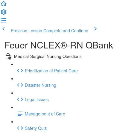
Previous Lesson
Complete and Continue
Feuer NCLEX®-RN QBank
Medical-Surgical Nursing Questions
Prioritization of Patient Care
Disaster Nursing
Legal Issues
Management of Care
Safety Quiz