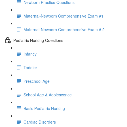
Newborn Practice Questions
Maternal-Newborn Comprehensive Exam #1
Maternal-Newborn Comprehensive Exam # 2
Pediatric Nursing Questions
Infancy
Toddler
Preschool Age
School Age & Adolescence
Basic Pediatric Nursing
Cardiac Disorders