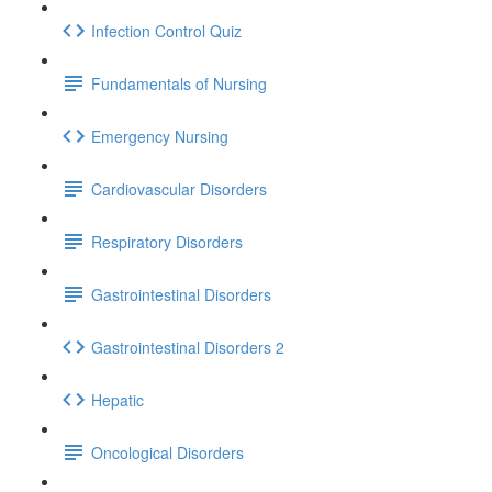
Infection Control Quiz
Fundamentals of Nursing
Emergency Nursing
Cardiovascular Disorders
Respiratory Disorders
Gastrointestinal Disorders
Gastrointestinal Disorders 2
Hepatic
Oncological Disorders