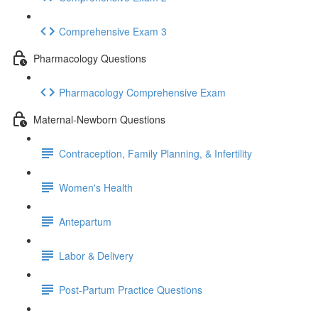
Comprehensive Exam 3
Pharmacology Questions
Pharmacology Comprehensive Exam
Maternal-Newborn Questions
Contraception, Family Planning, & Infertility
Women's Health
Antepartum
Labor & Delivery
Post-Partum Practice Questions