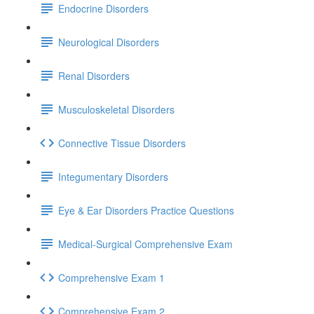
Endocrine Disorders
Neurological Disorders
Renal Disorders
Musculoskeletal Disorders
Connective Tissue Disorders
Integumentary Disorders
Eye & Ear Disorders Practice Questions
Medical-Surgical Comprehensive Exam
Comprehensive Exam 1
Comprehensive Exam 2