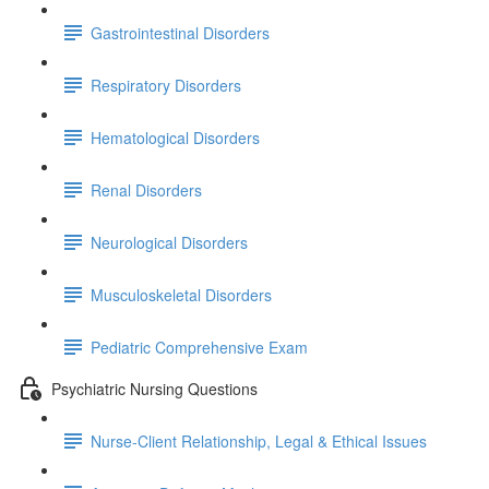
Gastrointestinal Disorders
Respiratory Disorders
Hematological Disorders
Renal Disorders
Neurological Disorders
Musculoskeletal Disorders
Pediatric Comprehensive Exam
Psychiatric Nursing Questions
Nurse-Client Relationship, Legal & Ethical Issues