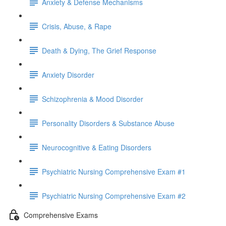
Anxiety & Defense Mechanisms
Crisis, Abuse, & Rape
Death & Dying, The Grief Response
Anxiety Disorder
Schizophrenia & Mood Disorder
Personality Disorders & Substance Abuse
Neurocognitive & Eating Disorders
Psychiatric Nursing Comprehensive Exam #1
Psychiatric Nursing Comprehensive Exam #2
Comprehensive Exams