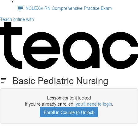
NCLEX®-RN Comprehensive Practice Exam
Teach online with
Basic Pediatric Nursing
Lesson content locked
If you're already enrolled,
you'll need to login
.
Enroll in Course to Unlock