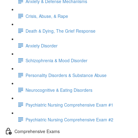
Anxiety & Defense Mechanisms
Crisis, Abuse, & Rape
Death & Dying, The Grief Response
Anxiety Disorder
Schizophrenia & Mood Disorder
Personality Disorders & Substance Abuse
Neurocognitive & Eating Disorders
Psychiatric Nursing Comprehensive Exam #1
Psychiatric Nursing Comprehensive Exam #2
Comprehensive Exams