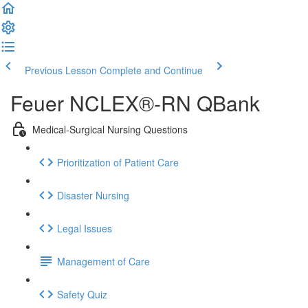
Previous Lesson
Complete and Continue
Feuer NCLEX®-RN QBank
Medical-Surgical Nursing Questions
Prioritization of Patient Care
Disaster Nursing
Legal Issues
Management of Care
Safety Quiz