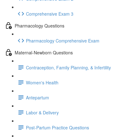
Comprehensive Exam 3
Pharmacology Questions
Pharmacology Comprehensive Exam
Maternal-Newborn Questions
Contraception, Family Planning, & Infertility
Women's Health
Antepartum
Labor & Delivery
Post-Partum Practice Questions