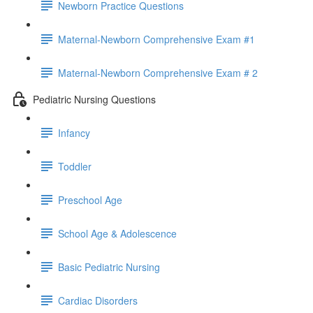
Newborn Practice Questions
Maternal-Newborn Comprehensive Exam #1
Maternal-Newborn Comprehensive Exam # 2
Pediatric Nursing Questions
Infancy
Toddler
Preschool Age
School Age & Adolescence
Basic Pediatric Nursing
Cardiac Disorders