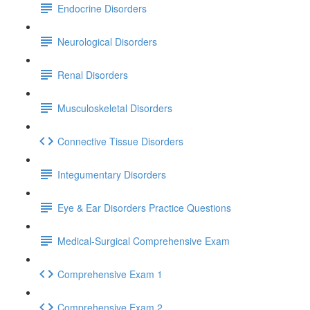
Endocrine Disorders
Neurological Disorders
Renal Disorders
Musculoskeletal Disorders
Connective Tissue Disorders
Integumentary Disorders
Eye & Ear Disorders Practice Questions
Medical-Surgical Comprehensive Exam
Comprehensive Exam 1
Comprehensive Exam 2