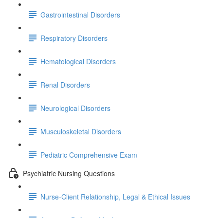
Gastrointestinal Disorders
Respiratory Disorders
Hematological Disorders
Renal Disorders
Neurological Disorders
Musculoskeletal Disorders
Pediatric Comprehensive Exam
Psychiatric Nursing Questions
Nurse-Client Relationship, Legal & Ethical Issues