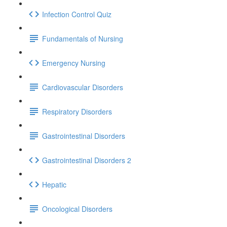
Infection Control Quiz
Fundamentals of Nursing
Emergency Nursing
Cardiovascular Disorders
Respiratory Disorders
Gastrointestinal Disorders
Gastrointestinal Disorders 2
Hepatic
Oncological Disorders