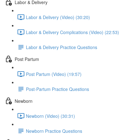
Labor & Delivery
Labor & Delivery (Video) (30:20)
Labor & Delivery Complications (Video) (22:53)
Labor & Delivery Practice Questions
Post Partum
Post Partum (Video) (19:57)
Post-Partum Practice Questions
Newborn
Newborn (Video) (30:31)
Newborn Practice Questions