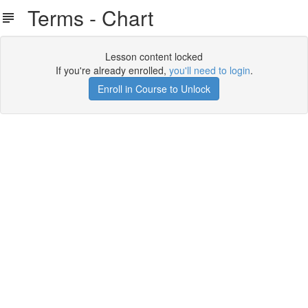
Terms - Chart
Lesson content locked
If you're already enrolled,
you'll need to login
.
Enroll in Course to Unlock