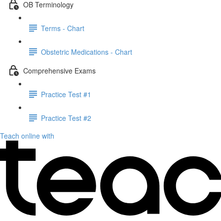
OB Terminology
Terms - Chart
Obstetric Medications - Chart
Comprehensive Exams
Practice Test #1
Practice Test #2
Teach online with