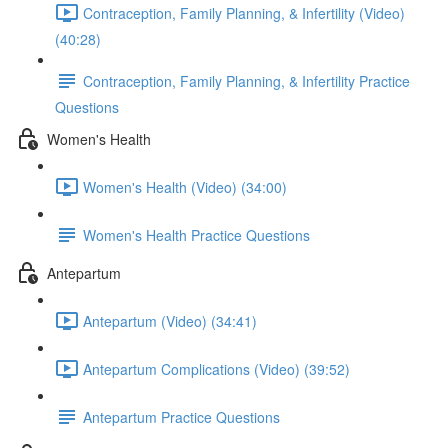
Contraception, Family Planning, & Infertility (Video)
(40:28)
Contraception, Family Planning, & Infertility Practice
Questions
Women's Health
Women's Health (Video) (34:00)
Women's Health Practice Questions
Antepartum
Antepartum (Video) (34:41)
Antepartum Complications (Video) (39:52)
Antepartum Practice Questions