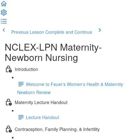
Previous Lesson
Complete and Continue
NCLEX-LPN Maternity-
Newborn Nursing
Introduction
Welcome to Feuer's Women's Health & Maternity
Newborn Review
Maternity Lecture Handout
Lecture Handout
Contraception, Family Planning, & Infertility