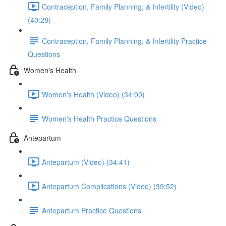
Contraception, Family Planning, & Infertility (Video)
(40:28)
Contraception, Family Planning, & Infertility Practice
Questions
Women's Health
Women's Health (Video) (34:00)
Women's Health Practice Questions
Antepartum
Antepartum (Video) (34:41)
Antepartum Complications (Video) (39:52)
Antepartum Practice Questions