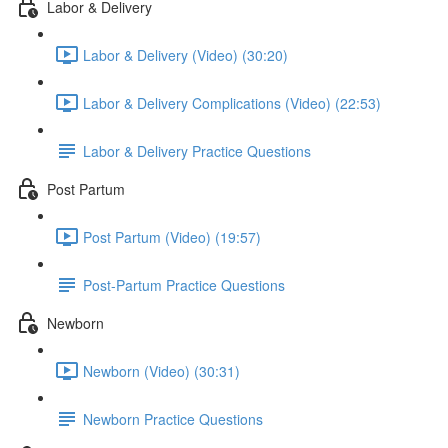
Labor & Delivery
Labor & Delivery (Video) (30:20)
Labor & Delivery Complications (Video) (22:53)
Labor & Delivery Practice Questions
Post Partum
Post Partum (Video) (19:57)
Post-Partum Practice Questions
Newborn
Newborn (Video) (30:31)
Newborn Practice Questions