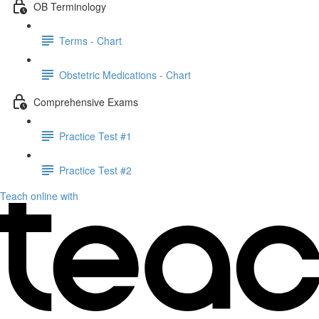
OB Terminology
Terms - Chart
Obstetric Medications - Chart
Comprehensive Exams
Practice Test #1
Practice Test #2
Teach online with