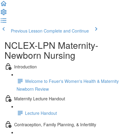
Previous Lesson
Complete and Continue
NCLEX-LPN Maternity-
Newborn Nursing
Introduction
Welcome to Feuer's Women's Health & Maternity
Newborn Review
Maternity Lecture Handout
Lecture Handout
Contraception, Family Planning, & Infertility