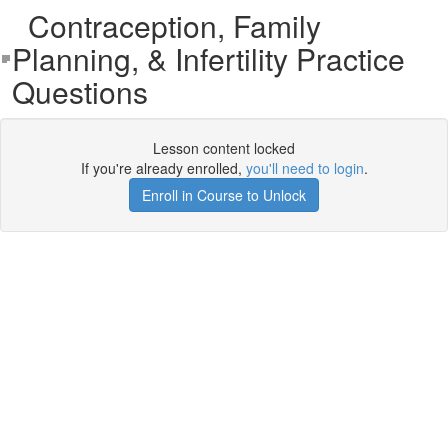
Contraception, Family
Planning, & Infertility Practice
Questions
Lesson content locked
If you're already enrolled,
you'll need to login
.
Enroll in Course to Unlock