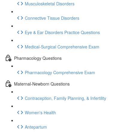
Musculoskeletal Disorders
Connective Tissue Disorders
Eye & Ear Disorders Practice Questions
Medical-Surgical Comprehensive Exam
Pharmacology Questions
Pharmacology Comprehensive Exam
Maternal-Newborn Questions
Contraception, Family Planning, & Infertility
Women's Health
Antepartum