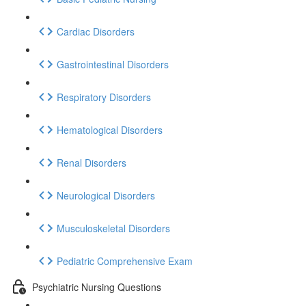
Cardiac Disorders
Gastrointestinal Disorders
Respiratory Disorders
Hematological Disorders
Renal Disorders
Neurological Disorders
Musculoskeletal Disorders
Pediatric Comprehensive Exam
Psychiatric Nursing Questions