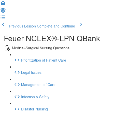
Previous Lesson
Complete and Continue
Feuer NCLEX®-LPN QBank
Medical-Surgical Nursing Questions
Prioritization of Patient Care
Legal Issues
Management of Care
Infection & Safety
Disaster Nursing