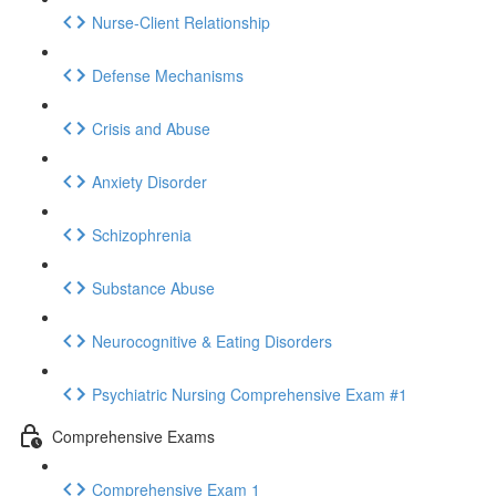
Nurse-Client Relationship
Defense Mechanisms
Crisis and Abuse
Anxiety Disorder
Schizophrenia
Substance Abuse
Neurocognitive & Eating Disorders
Psychiatric Nursing Comprehensive Exam #1
Comprehensive Exams
Comprehensive Exam 1