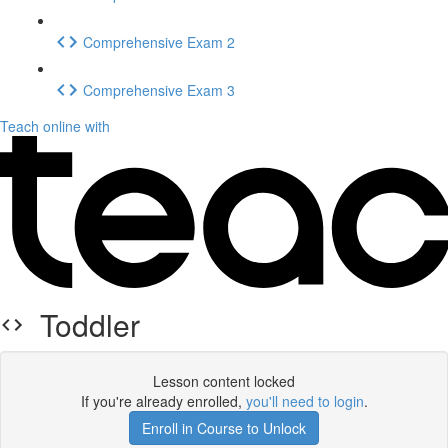
Comprehensive Exam 2
Comprehensive Exam 3
Teach online with
Toddler
Lesson content locked
If you're already enrolled,
you'll need to login
.
Enroll in Course to Unlock