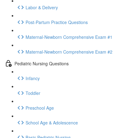
Labor & Delivery
Post-Partum Practice Questions
Maternal-Newborn Comprehensive Exam #1
Maternal-Newborn Comprehensive Exam #2
Pediatric Nursing Questions
Infancy
Toddler
Preschool Age
School Age & Adolescence
Basic Pediatric Nursing