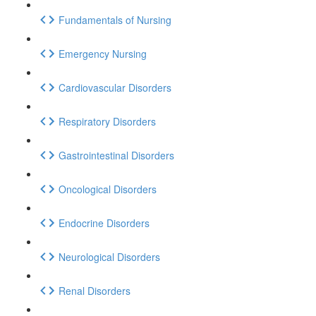
Fundamentals of Nursing
Emergency Nursing
Cardiovascular Disorders
Respiratory Disorders
Gastrointestinal Disorders
Oncological Disorders
Endocrine Disorders
Neurological Disorders
Renal Disorders